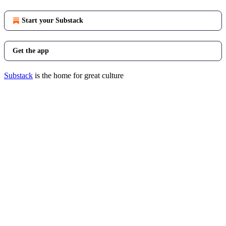
Start your Substack
Get the app
Substack
is the home for great culture