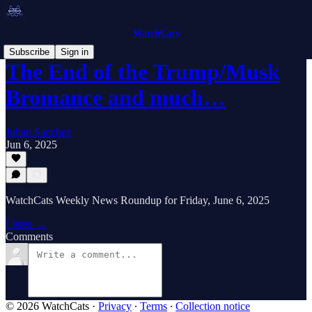
WatchCats
Subscribe
Sign in
The End of the Trump/Musk
Bromance and much…
Julian Sanchez
Jun 6, 2025
WatchCats Weekly News Roundup for Friday, June 6, 2025
Listen →
Comments
© 2026 WatchCats
·
Privacy
∙
Terms
∙
Collection notice