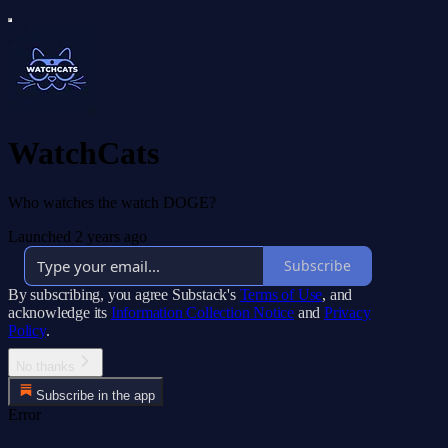
WatchCats
Who watches the watch DOGE?
Launched 2 years ago
Subscribe
By subscribing, you agree Substack's
Terms of Use
, and
acknowledge its
Information Collection Notice
and
Privacy
Policy
.
No thanks
Subscribe in the app
Error